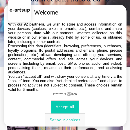
art.
Welcome
Et profitez d’un entretien privilégié
pour avancer concrètement dans
With our 92
partners
, we wish to store and access information on
votre projet d’orientation 🚀
your devices (cookies, pixels in emails, etc.), combine and share
your personal data with our partners, whether collected on this
Un format sur-mesure pour poser
website or in our emails, already held by some of us, or obtained
toutes vos questions et construire
later, including in other contexts.
Processing this data (identifiers, browsing, preferences, purchases,
votre futur dans les métiers créatifs
loyalty programs, IP, postal addresses and emails, phone, precise
geolocation, etc.) allows developing and offering you services,
🎨
content, commercial offers and ads across your devices and
screens (including by email, post, SMS, phone, audio, and video),
personalising them, measuring their performance, and analysing
audiences.
You can "accept all" and withdraw your consent at any time via the
"cookie" icon
. You can also "set detailed preferences" and object to
processing activities not subject to consent. These choices remain
Une programmation
valid for 6 months.
powered by
sur mesure
Accept all
Set your choices