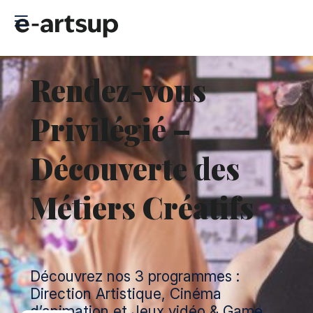
Rendez-vous
Privilégié –
Découverte des
Métiers Créatifs
Découvrez nos 3 programmes :
Direction Artistique, Cinéma
d’animation et Jeux vidéo & Game