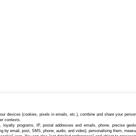
ur devices (cookies, pixels in emails, etc.), combine and share your persona
her contexts.
s, loyalty programs, IP, postal addresses and emails, phone, precise geolo
ng by email, post, SMS, phone, audio, and video), personalising them, measu