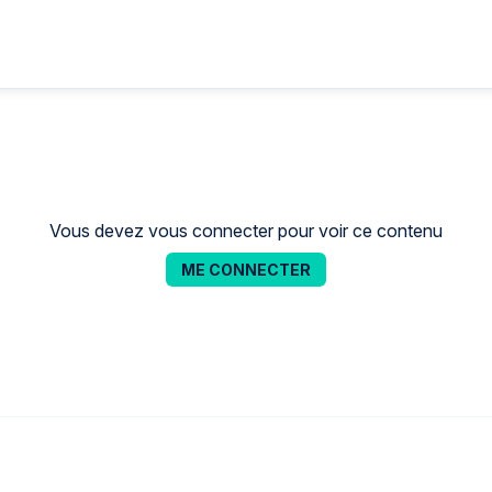
Vous devez vous connecter pour voir ce contenu
ME CONNECTER