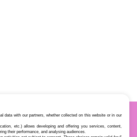
l data with our partners, whether collected on this website or in our
cation, etc.) allows developing and offering you services, content,
ring their performance, and analysing audiences.