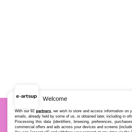
Welcome
With our 92
partners
, we wish to store and access information on yo
emails, already held by some of us, or obtained later, including in ot
Processing this data (identifiers, browsing, preferences, purchase
commercial offers and ads across your devices and screens (includi