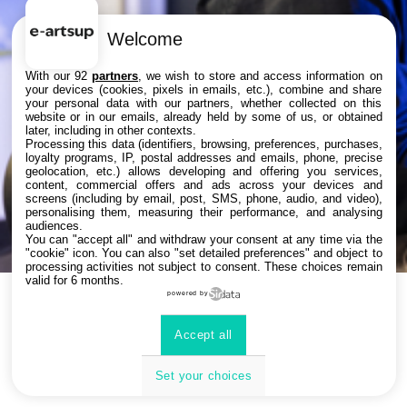
Viens tester les jeux vidéo étudiants,
Welcome
découvrir des films d’animation et les
With our 92
partners
, we wish to store and access information on
books de nos étudiants.
your devices (cookies, pixels in emails, etc.), combine and share
Notre filière Business sera là pour te
your personal data with our partners, whether collected on this
website or in our emails, already held by some of us, or obtained
présenter les métiers de l'esport, de
later, including in other contexts.
Processing this data (identifiers, browsing, preferences, purchases,
l'évènementiel, du streaming et du
loyalty programs, IP, postal addresses and emails, phone, precise
marketing du jeu vidéo.
geolocation, etc.) allows developing and offering you services,
content, commercial offers and ads across your devices and
screens (including by email, post, SMS, phone, audio, and video),
personalising them, measuring their performance, and analysing
Toute l’équipe sera là pour t’aider à
audiences.
te projeter dans ton futur métier 🚀
You can "accept all" and withdraw your consent at any time via the
"cookie" icon
. You can also "set detailed preferences" and object to
processing activities not subject to consent. These choices remain
valid for 6 months.
powered by
Bienvenue chez vous !
Accept all
Set your choices