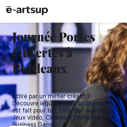
Journée Portes
Ouvertes à
Bordeaux
Attiré par un métier créatif ?
Découvre lequel de nos programmes
est fait pour toi : Direction Artistique,
Jeux vidéo, Cinéma d’animation ou
Business Game.