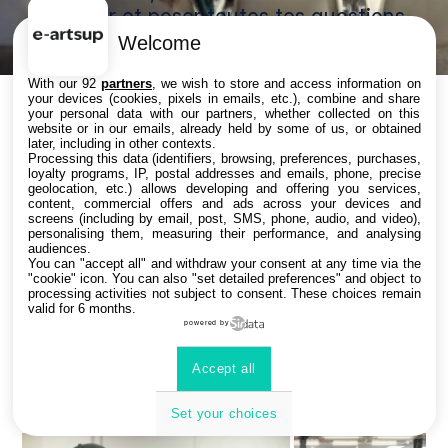
secteur et poser toutes tes questions
!
Welcome
With our 92
partners
, we wish to store and access information on
your devices (cookies, pixels in emails, etc.), combine and share
your personal data with our partners, whether collected on this
website or in our emails, already held by some of us, or obtained
Bienvenue chez vous !
later, including in other contexts.
Processing this data (identifiers, browsing, preferences, purchases,
loyalty programs, IP, postal addresses and emails, phone, precise
geolocation, etc.) allows developing and offering you services,
content, commercial offers and ads across your devices and
screens (including by email, post, SMS, phone, audio, and video),
Plongez au cœur de la création ! e-artsup, meilleure
personalising them, measuring their performance, and analysing
audiences.
école de Motion Design d’Europe et classée
You can "accept all" and withdraw your consent at any time via the
parmi les meilleures mondiales (Classement The
"cookie" icon
. You can also "set detailed preferences" and object to
processing activities not subject to consent. These choices remain
Rookies 2025) en Direction Artistique, Animation et
valid for 6 months.
Jeux Vidéo.
powered by
Véritable tremplin vers des carrières créatives, l’école
forme les talents de demain au cœur de la ville de
Accept all
Strasbourg.
Set your choices