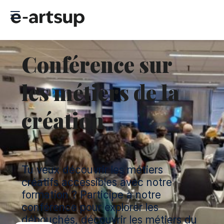
Conférence sur
les métiers de la
création
Tu veux découvrir les métiers
créatifs accessibles avec notre
formation ? Participe à notre
conférence pour explorer les
débouchés, découvrir les métiers du