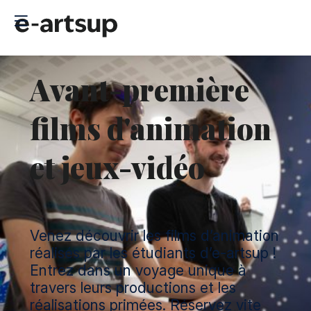
Avant-première
films d'animation
et jeux-vidéo
Venez découvrir les films d’animation
réalisés par les étudiants d’e-artsup !
Entrez dans un voyage unique à
travers leurs productions et les
réalisations primées. Réservez vite