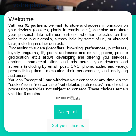
votre place.
Welcome
With our 92
partners
, we wish to store and access information on
your devices (cookies, pixels in emails, etc.), combine and share
your personal data with our partners, whether collected on this
website or in our emails, already held by some of us, or obtained
later, including in other contexts.
Inscription
Processing this data (identifiers, browsing, preferences, purchases,
Les
loyalty programs, IP, postal addresses and emails, phone, precise
geolocation, etc.) allows developing and offering you services,
à
content, commercial offers and ads across your devices and
inscriptions
screens (including by email, post, SMS, phone, audio, and video),
personalising them, measuring their performance, and analysing
sont
l'évènement
audiences.
You can "accept all" and withdraw your consent at any time via the
closes.
"cookie" icon
. You can also "set detailed preferences" and object to
processing activities not subject to consent. These choices remain
valid for 6 months.
powered by
Accept all
Set your choices