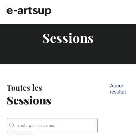
Sessions
Toutes les
Aucun
résultat
Sessions