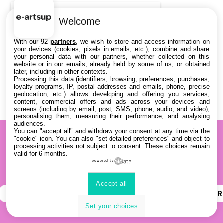
DATES
Welcome
THÈMATIQUES
With our 92
partners
, we wish to store and access information on
your devices (cookies, pixels in emails, etc.), combine and share
your personal data with our partners, whether collected on this
PARTENAIRES
website or in our emails, already held by some of us, or obtained
later, including in other contexts.
Processing this data (identifiers, browsing, preferences, purchases,
Effacer tous les filtres
loyalty programs, IP, postal addresses and emails, phone, precise
geolocation, etc.) allows developing and offering you services,
content, commercial offers and ads across your devices and
screens (including by email, post, SMS, phone, audio, and video),
personalising them, measuring their performance, and analysing
audiences.
You can "accept all" and withdraw your consent at any time via the
"cookie" icon
. You can also "set detailed preferences" and object to
processing activities not subject to consent. These choices remain
valid for 6 months.
powered by
Accept all
INSTAGRAM
YOUTUBE
LINKEDIN
DISCOR
Set your choices