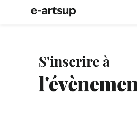
S'inscrire à
l'évènemen