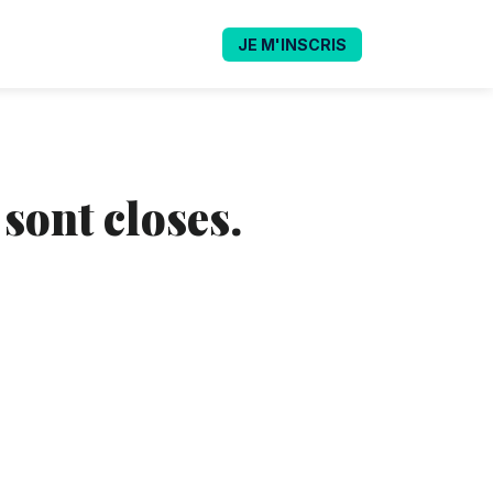
JE M'INSCRIS
 sont closes.