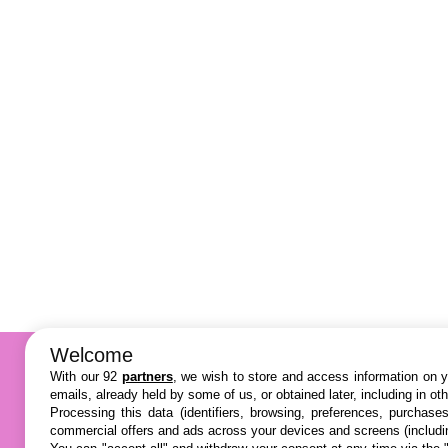
Welcome
With our 92
partners
, we wish to store and access information on yo
emails, already held by some of us, or obtained later, including in ot
Processing this data (identifiers, browsing, preferences, purchase
commercial offers and ads across your devices and screens (includi