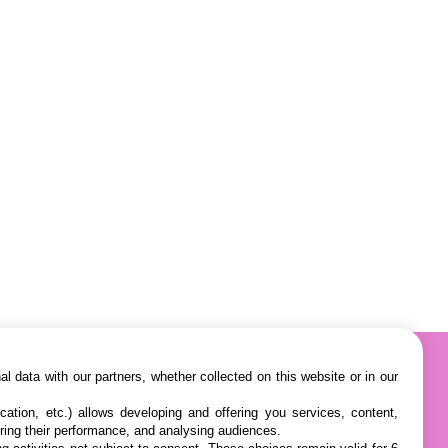
l data with our partners, whether collected on this website or in our
cation, etc.) allows developing and offering you services, content,
ring their performance, and analysing audiences.