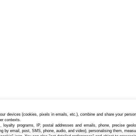
ur devices (cookies, pixels in emails, etc.), combine and share your persona
her contexts.
s, loyalty programs, IP, postal addresses and emails, phone, precise geolo
ng by email, post, SMS, phone, audio, and video), personalising them, measu