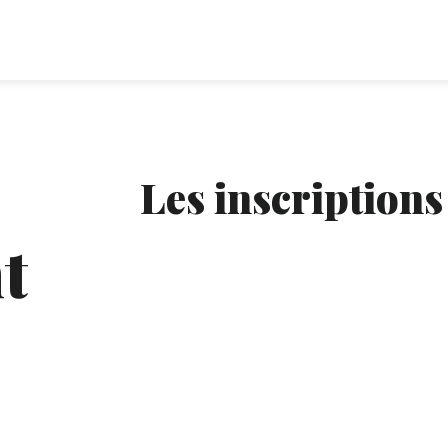
Les inscriptions
t