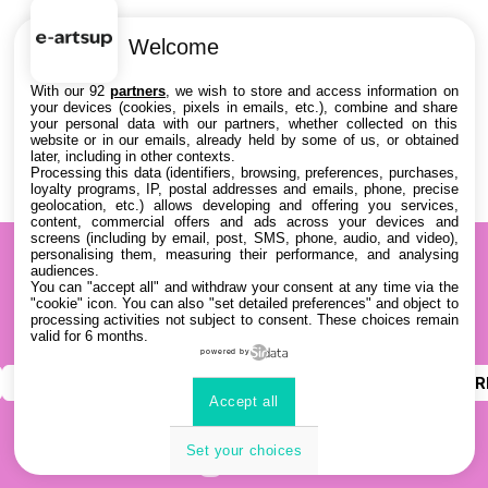
Welcome
With our 92
partners
, we wish to store and access information on
your devices (cookies, pixels in emails, etc.), combine and share
your personal data with our partners, whether collected on this
website or in our emails, already held by some of us, or obtained
later, including in other contexts.
Processing this data (identifiers, browsing, preferences, purchases,
loyalty programs, IP, postal addresses and emails, phone, precise
geolocation, etc.) allows developing and offering you services,
content, commercial offers and ads across your devices and
screens (including by email, post, SMS, phone, audio, and video),
personalising them, measuring their performance, and analysing
audiences.
You can "accept all" and withdraw your consent at any time via the
"cookie" icon
. You can also "set detailed preferences" and object to
processing activities not subject to consent. These choices remain
valid for 6 months.
powered by
INSTAGRAM
YOUTUBE
LINKEDIN
DISCOR
Accept all
Set your choices