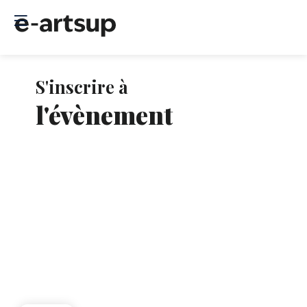
S'inscrire à
Le
ins
l'évènement
so
clo