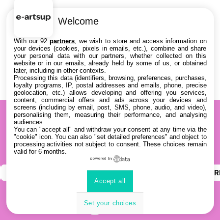
Welcome
With our 92
partners
, we wish to store and access information on
your devices (cookies, pixels in emails, etc.), combine and share
your personal data with our partners, whether collected on this
website or in our emails, already held by some of us, or obtained
later, including in other contexts.
Processing this data (identifiers, browsing, preferences, purchases,
loyalty programs, IP, postal addresses and emails, phone, precise
geolocation, etc.) allows developing and offering you services,
content, commercial offers and ads across your devices and
screens (including by email, post, SMS, phone, audio, and video),
personalising them, measuring their performance, and analysing
audiences.
You can "accept all" and withdraw your consent at any time via the
"cookie" icon
. You can also "set detailed preferences" and object to
processing activities not subject to consent. These choices remain
valid for 6 months.
powered by
INSTAGRAM
YOUTUBE
LINKEDIN
DISCOR
Accept all
Set your choices