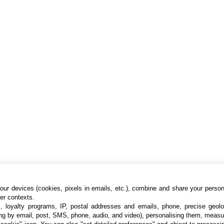
ur devices (cookies, pixels in emails, etc.), combine and share your persona
her contexts.
s, loyalty programs, IP, postal addresses and emails, phone, precise geolo
ng by email, post, SMS, phone, audio, and video), personalising them, measu