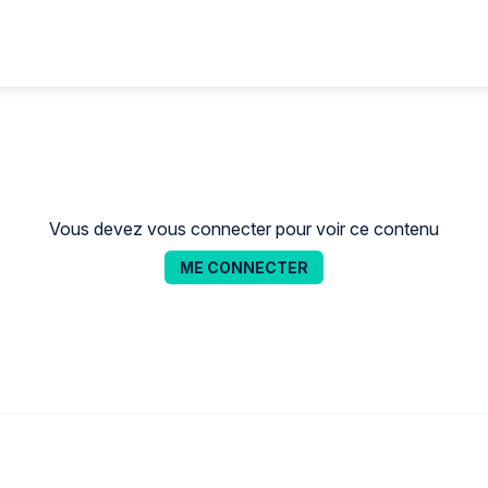
Vous devez vous connecter pour voir ce contenu
ME CONNECTER