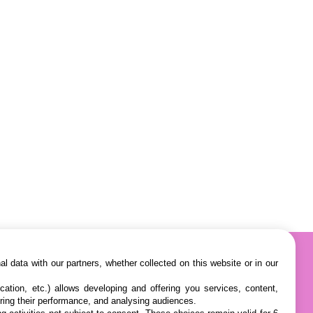
l data with our partners, whether collected on this website or in our
cation, etc.) allows developing and offering you services, content,
ring their performance, and analysing audiences.