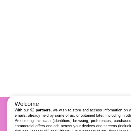
Welcome
With our 92
partners
, we wish to store and access information on yo
emails, already held by some of us, or obtained later, including in ot
Processing this data (identifiers, browsing, preferences, purchase
commercial offers and ads across your devices and screens (includi