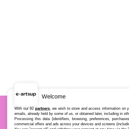
Welcome
With our 92
partners
, we wish to store and access information on yo
emails, already held by some of us, or obtained later, including in ot
Processing this data (identifiers, browsing, preferences, purchase
commercial offers and ads across your devices and screens (includi