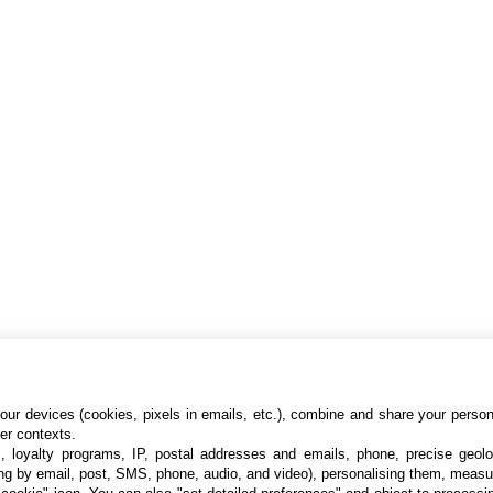
ur devices (cookies, pixels in emails, etc.), combine and share your persona
her contexts.
s, loyalty programs, IP, postal addresses and emails, phone, precise geolo
ng by email, post, SMS, phone, audio, and video), personalising them, measu