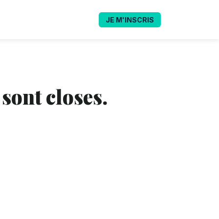
JE M'INSCRIS
 sont closes.