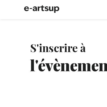
S'inscrire à
l'évènemen