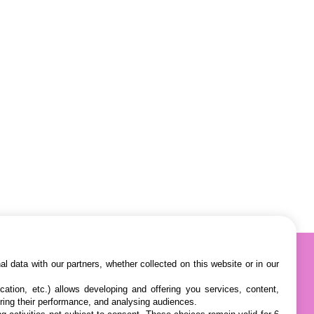
l data with our partners, whether collected on this website or in our
cation, etc.) allows developing and offering you services, content,
ring their performance, and analysing audiences.