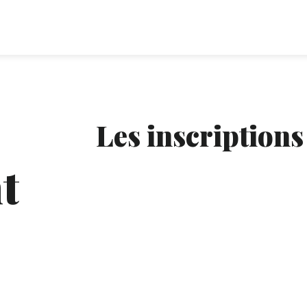
Les inscriptions
t