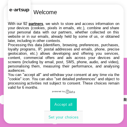
Welcome
With our 92
partners
, we wish to store and access information on
your devices (cookies, pixels in emails, etc.), combine and share
your personal data with our partners, whether collected on this
website or in our emails, already held by some of us, or obtained
later, including in other contexts.
Processing this data (identifiers, browsing, preferences, purchases,
loyalty programs, IP, postal addresses and emails, phone, precise
geolocation, etc.) allows developing and offering you services,
content, commercial offers and ads across your devices and
screens (including by email, post, SMS, phone, audio, and video),
personalising them, measuring their performance, and analysing
audiences.
You can "accept all" and withdraw your consent at any time via the
"cookie" icon
. You can also "set detailed preferences" and object to
processing activities not subject to consent. These choices remain
valid for 6 months.
powered by
INSTAGRAM
YOUTUBE
LINKEDIN
DISCOR
Accept all
Set your choices