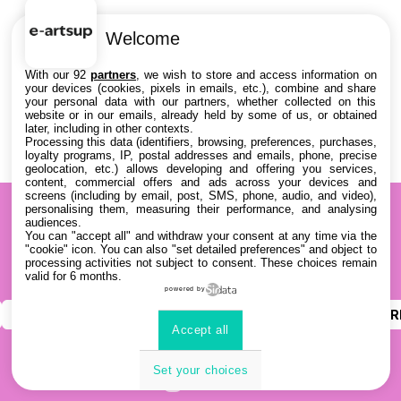
Welcome
With our 92
partners
, we wish to store and access information on
your devices (cookies, pixels in emails, etc.), combine and share
your personal data with our partners, whether collected on this
website or in our emails, already held by some of us, or obtained
later, including in other contexts.
Processing this data (identifiers, browsing, preferences, purchases,
loyalty programs, IP, postal addresses and emails, phone, precise
geolocation, etc.) allows developing and offering you services,
content, commercial offers and ads across your devices and
screens (including by email, post, SMS, phone, audio, and video),
personalising them, measuring their performance, and analysing
audiences.
You can "accept all" and withdraw your consent at any time via the
"cookie" icon
. You can also "set detailed preferences" and object to
processing activities not subject to consent. These choices remain
valid for 6 months.
powered by
INSTAGRAM
YOUTUBE
LINKEDIN
DISCOR
Accept all
Set your choices