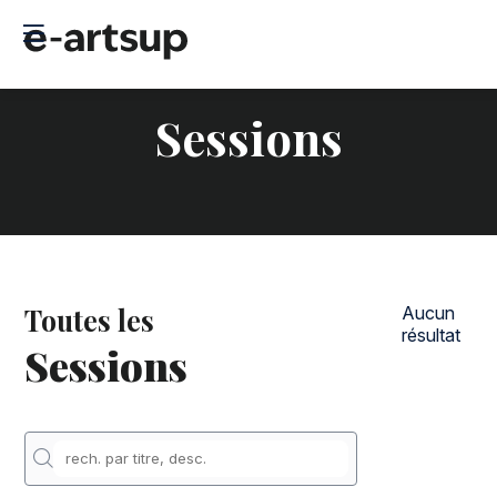
Sessions
Toutes les
Aucun
résultat
Sessions