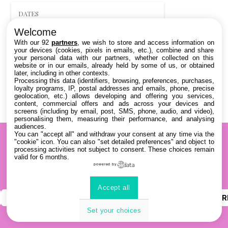
DATES
Welcome
THÈMATIQUES
With our 92
partners
, we wish to store and access information on
your devices (cookies, pixels in emails, etc.), combine and share
your personal data with our partners, whether collected on this
PARTENAIRES
website or in our emails, already held by some of us, or obtained
later, including in other contexts.
Processing this data (identifiers, browsing, preferences, purchases,
Effacer tous les filtres
loyalty programs, IP, postal addresses and emails, phone, precise
geolocation, etc.) allows developing and offering you services,
content, commercial offers and ads across your devices and
screens (including by email, post, SMS, phone, audio, and video),
personalising them, measuring their performance, and analysing
audiences.
You can "accept all" and withdraw your consent at any time via the
"cookie" icon
. You can also "set detailed preferences" and object to
processing activities not subject to consent. These choices remain
valid for 6 months.
powered by
Accept all
INSTAGRAM
YOUTUBE
LINKEDIN
DISCOR
Set your choices